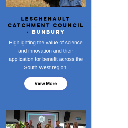
Leschenault
Catchment Council
-
Bunbury
Highlighting the value of science
and innovation and their
application for benefit across the
South West region.
View More