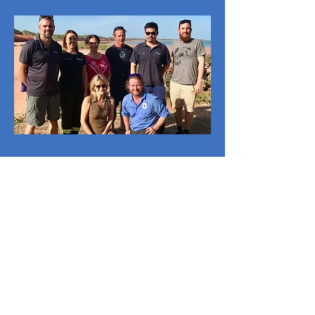
Roebuck Bay
Working Group
-
Broome
Collaboratively working to
encourage protection and
advocacy of Roebuck Bay’s
outstanding natural and cultural
values.