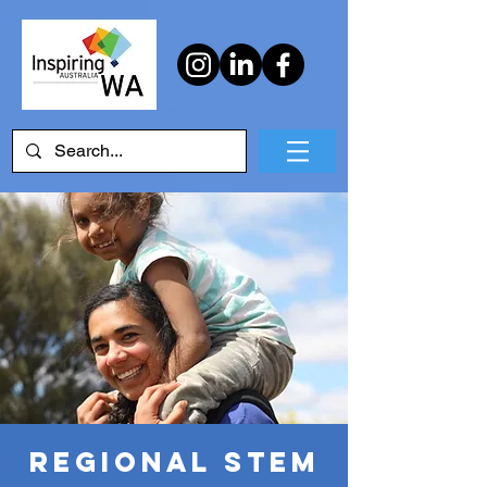
Regional STEM