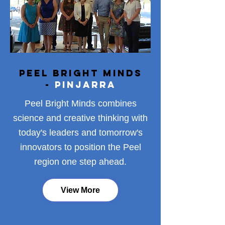
Peel Bright Minds
-
Pinjarra
Peel Bright Minds combines
science and creative thinking with
today's leaders and tomorrow's
innovators to position the Peel
region one step ahead.
View More