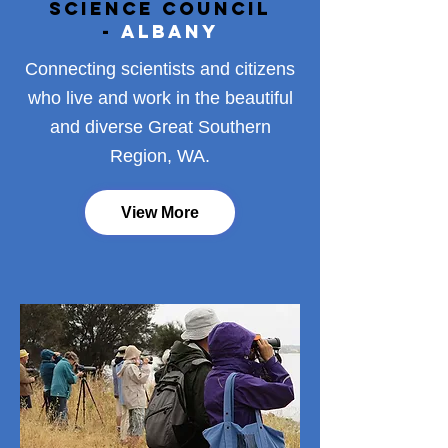
Science Council
-
Albany
Connecting scientists and citizens
who live and work in the beautiful
and diverse Great Southern
Region, WA.
View More