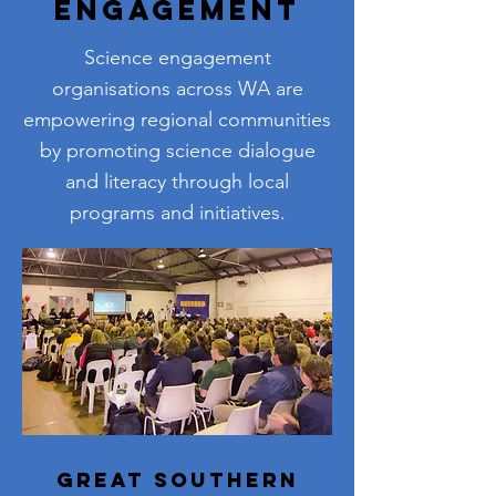
Engagement
Science engagement
organisations across WA are
empowering regional communities
by promoting science dialogue
and literacy through local
programs and initiatives.
Great Southern