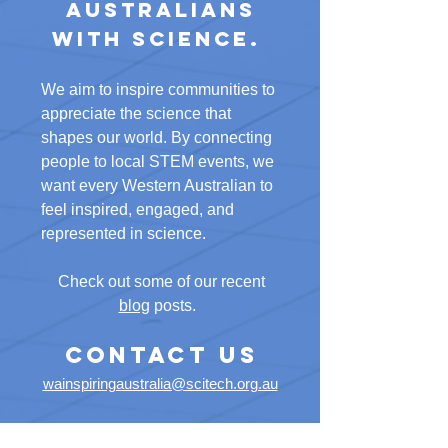
Australians
with science.
We aim to inspire communities to
appreciate the science that
shapes our world. By connecting
people to local STEM events, we
want every Western Australian to
feel inspired, engaged, and
represented in science.
Check out some of our recent
blog
posts. ​​
CONTACT US
wainspiringaustralia@scitech.org.au