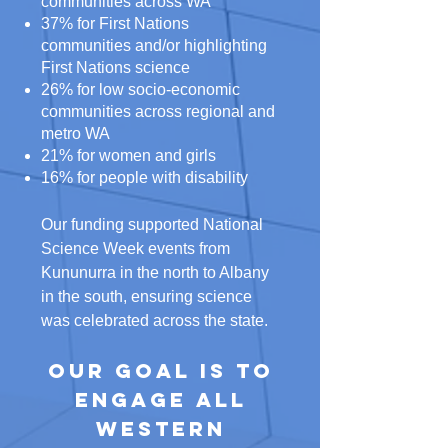
communities across WA
37% for First Nations
communities and/or highlighting
First Nations science
26% for low socio-economic
communities across regional and
metro WA
21% for women and girls
16% for people with disability
Our funding supported National
Science Week events from
Kununurra in the north to Albany
in the south, ensuring science
was celebrated across the state.
Our goal is to
engage all
Western