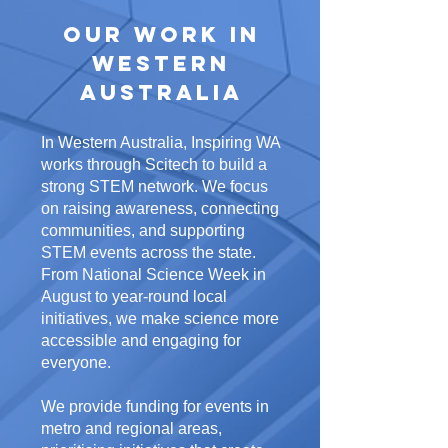
Our Work in
Western
Australia
In Western Australia, Inspiring WA
works through Scitech to build a
strong STEM network. We focus
on raising awareness, connecting
communities, and supporting
STEM events across the state.
From National Science Week in
August to year-round local
initiatives, we make science more
accessible and engaging for
everyone.
We provide funding for events in
metro and regional areas,