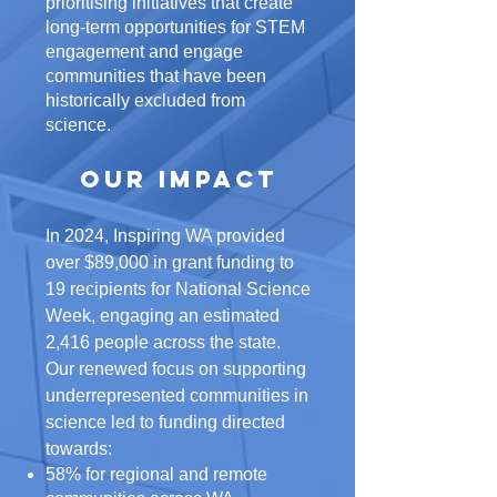
prioritising initiatives that create
long-term opportunities for STEM
engagement and engage
communities that have been
historically excluded from
science.
Our Impact​
In 2024, Inspiring WA provided
over $89,000 in grant funding to
19 recipients for National Science
Week, engaging an estimated
2,416 people across the state.
Our renewed focus on supporting
underrepresented communities in
science led to funding directed
towards:
58% for regional and remote