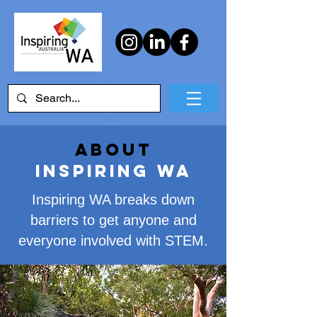
About
Inspiring WA
Inspiring WA breaks down
barriers to get anyone and
everyone involved with STEM.