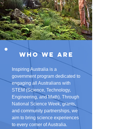
Who We Are
Inspiring Australia is a
government program dedicated to
engaging all Australians with
STEM (Science, Technology,
Engineering, and Math). Through
National Science Week, grants,
and community partnerships, we
aim to bring science experiences
to every corner of Australia.