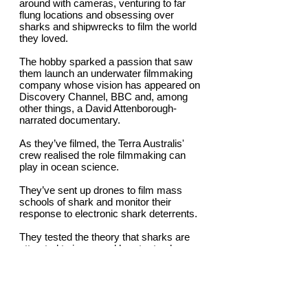
around with cameras, venturing to far
flung locations and obsessing over
sharks and shipwrecks to film the world
they loved.
The hobby sparked a passion that saw
them launch an underwater filmmaking
company whose vision has appeared on
Discovery Channel, BBC and, among
other things, a David Attenborough-
narrated documentary.
As they’ve filmed, the Terra Australis'
crew realised the role filmmaking can
play in ocean science.
They’ve sent up drones to film mass
schools of shark and monitor their
response to electronic shark deterrents.
They tested the theory that sharks are
attracted to increased heart rates by
engineering a pig’s heart, placing it shark-
infested water at the Abrolhos Islands and
filming the sharks’ reactions. Spoiler alert
- the sharks got up close and personal
when the heart increased to mimicked