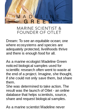
MADELINE
GREEN
MARINE SCIENTIST &
FOUNDER OF OTLET
Dream: To see an equitable ocean; one
where ecosystems and species are
adequately protected, livelihoods thrive
and there is enough food for all.
As a marine ecologist Madeline Green
noticed biological samples used for
scientific research often went to waste at
the end of a project. Imagine, she thought,
if she could not only save them, but share
them.
She was determined to take action. The
result was the launch of Otlet - an online
database that helps scientists, source,
share and request biological samples.
As a marine scientist Madeline never