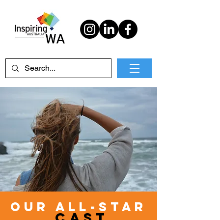
Our all-star
CA
sT