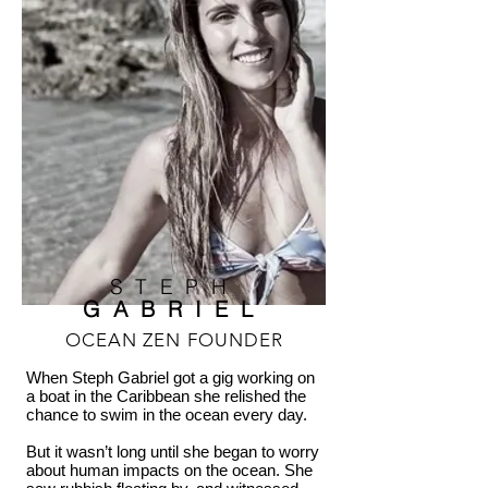
STEPH
GABRIEL
OCEAN ZEN FOUNDER
When Steph Gabriel got a gig working on
a boat in the Caribbean she relished the
chance to swim in the ocean every day.
But it wasn’t long until she began to worry
about human impacts on the ocean. She