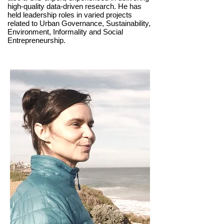
high-quality data-driven research. He has
held leadership roles in varied projects
related to Urban Governance, Sustainability,
Environment, Informality and Social
Entrepreneurship.