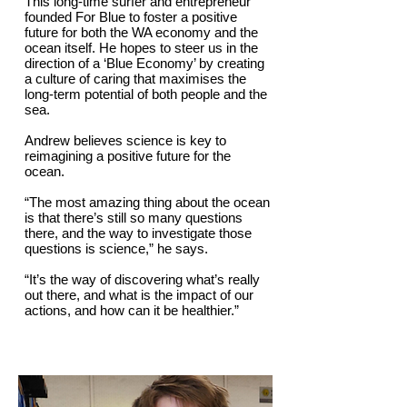
This long-time surfer and entrepreneur
founded For Blue to foster a positive
future for both the WA economy and the
ocean itself. He hopes to steer us in the
direction of a ‘Blue Economy’ by creating
a culture of caring that maximises the
long-term potential of both people and the
sea.
Andrew believes science is key to
reimagining a positive future for the
ocean.
“The most amazing thing about the ocean
is that there’s still so many questions
there, and the way to investigate those
questions is science,” he says.
“It’s the way of discovering what’s really
out there, and what is the impact of our
actions, and how can it be healthier.”