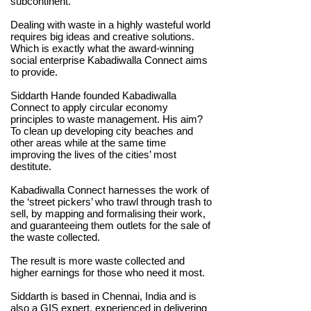
subcontinent.
Dealing with waste in a highly wasteful world
requires big ideas and creative solutions.
Which is exactly what the award-winning
social enterprise Kabadiwalla Connect aims
to provide.
Siddarth Hande founded Kabadiwalla
Connect to apply circular economy
principles to waste management. His aim?
To clean up developing city beaches and
other areas while at the same time
improving the lives of the cities’ most
destitute.
Kabadiwalla Connect harnesses the work of
the ‘street pickers’ who trawl through trash to
sell, by mapping and formalising their work,
and guaranteeing them outlets for the sale of
the waste collected.
The result is more waste collected and
higher earnings for those who need it most.
Siddarth is based in Chennai, India and is
also a GIS expert, experienced in delivering