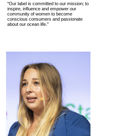
“Our label is committed to our mission; to
inspire, influence and empower our
community of women to become
conscious consumers and passionate
about our ocean life.”