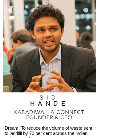
SID
HANDE
KABADIWALLA CONNECT
FOUNDER & CEO
Dream: To reduce the volume of waste sent
to landfill by 70 per cent across the Indian