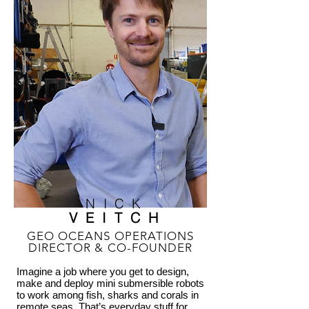
NICK
VEITCH
GEO OCEANS OPERATIONS
DIRECTOR & CO-FOUNDER
Imagine a job where you get to design,
make and deploy mini submersible robots
to work among fish, sharks and corals in
remote seas. That’s everyday stuff for