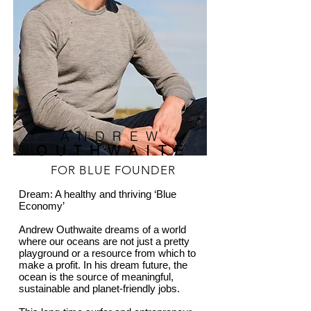
ANDREW
OUTHWAITE
FOR BLUE FOUNDER
Dream: A healthy and thriving ‘Blue
Economy’
Andrew Outhwaite dreams of a world
where our oceans are not just a pretty
playground or a resource from which to
make a profit. In his dream future, the
ocean is the source of meaningful,
sustainable and planet-friendly jobs.