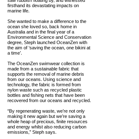
saw rubbish floating by, and witnessed
firsthand its devastating impacts on
marine life.
She wanted to make a difference to the
ocean she loved so, back home in
Australia and in the final year of a
Environmental Science and Conservation
degree, Steph launched OceanZen with
the aim of ‘saving the ocean, one bikini at
a time’.
The OceanZen swimwear collection is
made from a sustainable fabric that
supports the removal of marine debris
from our oceans. Using science and
technology, the fabric is formed from
nylon waste such as recycled plastic
bottles and fishing nets that have been
recovered from our oceans and recycled.
“By regenerating waste, we’re not only
making it new again but we’re saving a
whole heap of precious, finite resources
and energy whilst also reducing carbon
emissions,” Steph says.