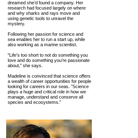
dreamed she’d found a company. Her
research had focused largely on where
and why sharks and rays move and
using genetic tools to unravel the
mystery.
Following her passion for science and
sea enables her to run a start up, while
also working as a marine scientist.
“Life’s too short to not do something you
love and do something you’re passionate
about,” she says.
Madeline is convinced that science offers
a wealth of career opportunities for people
looking for careers in our seas. "Science
plays a huge and critical role in how we
manage, understand and conserve all
species and ecosystems.”