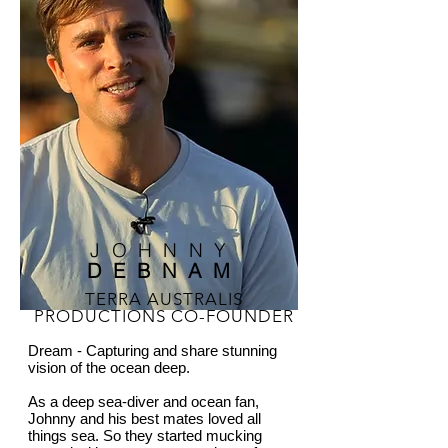
JOHNNY
DEBNAM
TERRA AUSTRALIS
PRODUCTIONS CO-FOUNDER
Dream - Capturing and share stunning
vision of the ocean deep.
As a deep sea-diver and ocean fan,
Johnny and his best mates loved all
things sea. So they started mucking