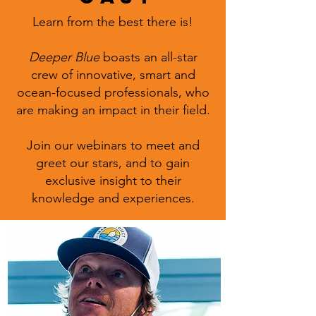
Learn from the best there is!
Deeper Blue
boasts an all-star
crew of innovative, smart and
ocean-focused professionals, who
are making an impact in their field.
Join our webinars to meet and
greet our stars, and to gain
exclusive insight to their
knowledge and experiences.