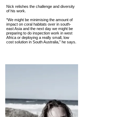
Nick relishes the challenge and diversity
of his work.
“We might be minimising the amount of
impact on coral habitats over in south-
east Asia and the next day we might be
preparing to do inspection work in west
Africa or deploying a really small, low
cost solution in South Australia,” he says.