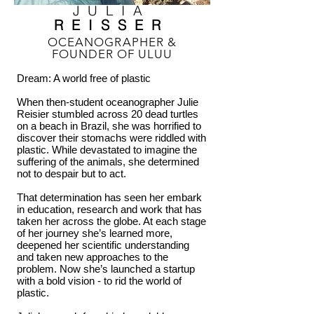
JULIA
REISSER
OCEANOGRAPHER &
FOUNDER OF ULUU
Dream: A world free of plastic
When then-student oceanographer Julie
Reisier stumbled across 20 dead turtles
on a beach in Brazil, she was horrified to
discover their stomachs were riddled with
plastic. While devastated to imagine the
suffering of the animals, she determined
not to despair but to act.
That determination has seen her embark
in education, research and work that has
taken her across the globe. At each stage
of her journey she’s learned more,
deepened her scientific understanding
and taken new approaches to the
problem. Now she’s launched a startup
with a bold vision - to rid the world of
plastic.