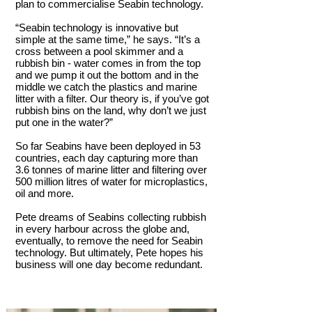
plan to commercialise Seabin technology.
“Seabin technology is innovative but
simple at the same time,” he says. “It’s a
cross between a pool skimmer and a
rubbish bin - water comes in from the top
and we pump it out the bottom and in the
middle we catch the plastics and marine
litter with a filter. Our theory is, if you’ve got
rubbish bins on the land, why don’t we just
put one in the water?”
So far Seabins have been deployed in 53
countries, each day capturing more than
3.6 tonnes of marine litter and filtering over
500 million litres of water for microplastics,
oil and more.
Pete dreams of Seabins collecting rubbish
in every harbour across the globe and,
eventually, to remove the need for Seabin
technology. But ultimately, Pete hopes his
business will one day become redundant.