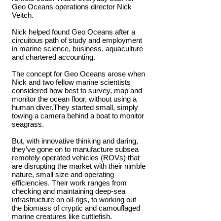
Geo Oceans operations director Nick
Veitch.
Nick helped found Geo Oceans after a
circuitous path of study and employment
in marine science, business, aquaculture
and chartered accounting.
The concept for Geo Oceans arose when
Nick and two fellow marine scientists
considered how best to survey, map and
monitor the ocean floor, without using a
human diver.They started small, simply
towing a camera behind a boat to monitor
seagrass.
But, with innovative thinking and daring,
they’ve gone on to manufacture subsea
remotely operated vehicles (ROVs) that
are disrupting the market with their nimble
nature, small size and operating
efficiencies. Their work ranges from
checking and maintaining deep-sea
infrastructure on oil-rigs, to working out
the biomass of cryptic and camouflaged
marine creatures like cuttlefish.