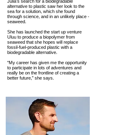
Julia’s search for a biodegradable
alternative to plastic saw her look to the
sea for a solution, which she found
through science, and in an unlikely place -
seaweed.
She has launched the start up venture
Uluu to produce a biopolymer from
seaweed that she hopes will replace
fossil-fuel-produced plastic with a
biodegradable alternative.
“My career has given me the opportunity
to participate in lots of adventures and
really be on the frontline of creating a
better future,” she says.