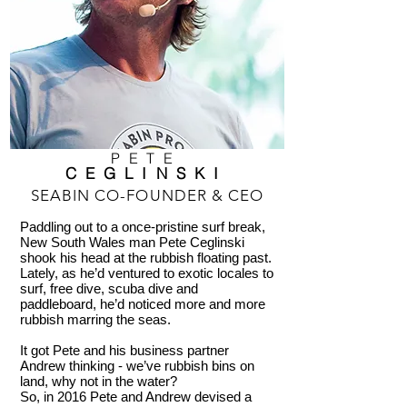
PETE
CEGLINSKI
SEABIN CO-FOUNDER & CEO
Paddling out to a once-pristine surf break,
New South Wales man Pete Ceglinski
shook his head at the rubbish floating past.
Lately, as he’d ventured to exotic locales to
surf, free dive, scuba dive and
paddleboard, he’d noticed more and more
rubbish marring the seas.
It got Pete and his business partner
Andrew thinking - we’ve rubbish bins on
land, why not in the water?
So, in 2016 Pete and Andrew devised a