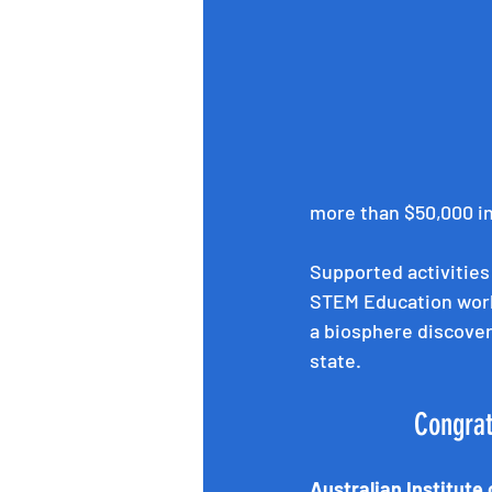
more than $50,000 in 
Supported activities
STEM Education work
a biosphere discover
state.
 Congra
Australian Institute 