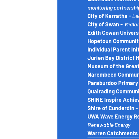
monitoring partnershi
City of Karratha - 
Le
City of Swan - 
 Midl
Edith Cowan Universi
Hopetoun Community
Individual Parent Init
Jurien Bay District 
Museum of the Great
Narembeen Communit
Paraburdoo Primary 
Quairading Communit
SHINE Inspire Achiev
Shire of Cunderdin - 
UWA Wave Energy Res
Renewable Energy
Warren Catchments 