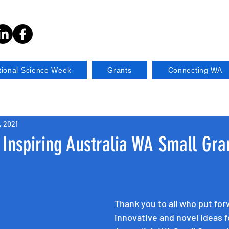
tional Science Week
Grants
Connecting WA
, 2021
Inspiring Australia WA Small Gra
Thank you to all who put for
innovative and novel ideas f