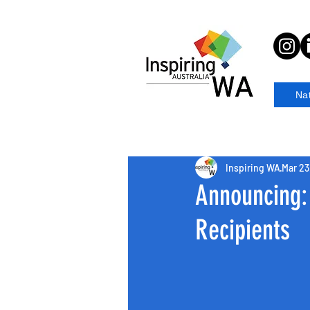
Na
Inspiring WA
Mar 23
Announcing: 
Recipients