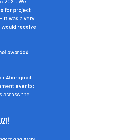
in 2021. We 
 for project 
 it was a very 
 would receive 
nel awarded 
n Aboriginal 
ement events; 
s across the 
021! 
ngers and AIMS 