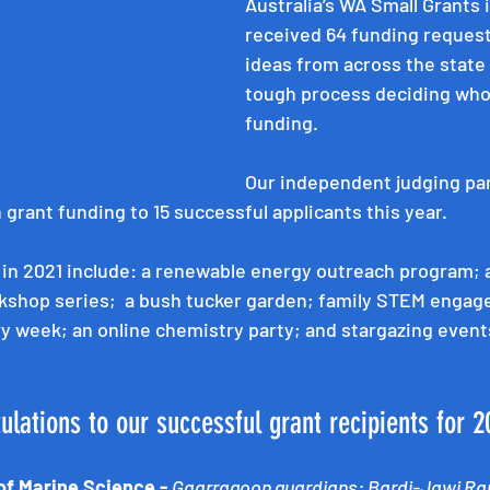
Australia’s WA Small Grants 
received 64 funding requests
ideas from across the state –
tough process deciding who
funding. 
Our independent judging pa
grant funding to 15 successful applicants this year.
 in 2021 include: a renewable energy outreach program; a
shop series;  a bush tucker garden; family STEM engag
y week; an online chemistry party; and stargazing event
tulations to our successful grant recipients for 2
of Marine Science - 
Gaarragoon guardians: Bardi-Jawi Ra