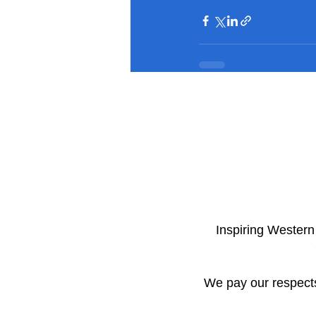
​Inspiring Wester
We pay our respects