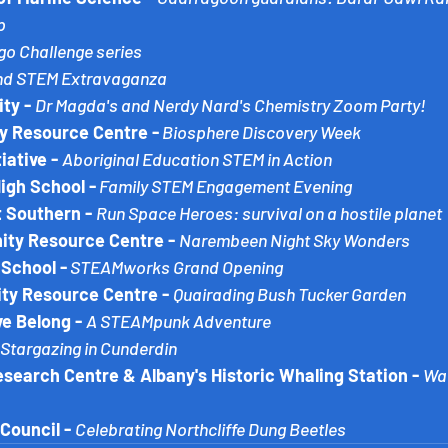
p
go Challenge series
and STEM Extravaganza
ty - 
Dr Magda's and Nerdy Nard's Chemistry Zoom Party!
 Resource Centre -
Biosphere Discovery Week
iative - 
Aboriginal Education STEM in Action
High School -
 Family STEM Engagement Evening
 Southern - 
Run Space Heroes: survival on a hostile planet
y Resource Centre - 
Narembeen Night Sky Wonders
School -
STEAMworks Grand Opening
y Resource Centre - 
Quairading Bush Tucker Garden
e Belong -
A STEAMpunk Adventure
Stargazing in Cunderdin
earch Centre & Albany's Historic Whaling Station -
Wav
Council -
Celebrating Northcliffe Dung Beetles