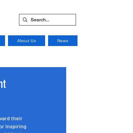
About Us
News
nt
ward their 
or Inspiring 