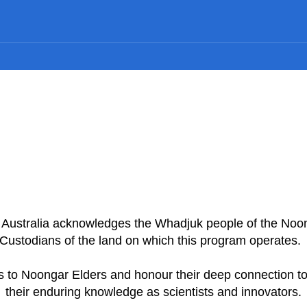
n Australia acknowledges the Whadjuk people of the Noo
Custodians of the land on which this program operates
 to Noongar Elders and honour their deep connection to
their enduring knowledge as scientists and innovators.