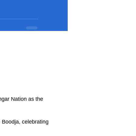
ngar Nation as the
.
 Boodja, celebrating