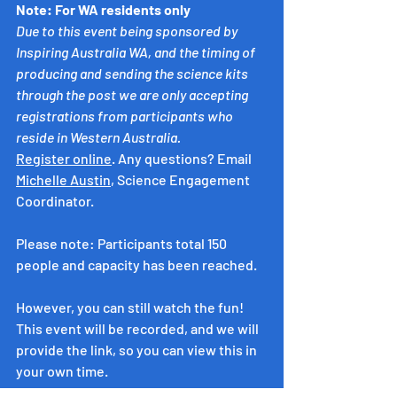
Note: For WA residents only
Due to this event being sponsored by 
Inspiring Australia WA, and the timing of 
producing and sending the science kits 
through the post we are only accepting 
registrations from participants who 
reside in Western Australia.
Register online
. Any questions? Email 
Michelle Austin
, Science Engagement 
Coordinator.
Please note: Participants total 150 
people and capacity has been reached. 
However, you can still watch the fun! 
This event will be recorded, and we will 
provide the link, so you can view this in 
your own time.