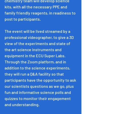
chemistry team will develop science 
kits, with all the necessary PPE and 
family friendly reagents, in readiness to 
post to participants.
The event will be lived streamed by a 
professional videographer, to give a 3D 
view of the experiments and state of 
the art science instruments and 
equipment in the ECU Super Labs. 
Through the Zoom platform, and in 
addition to the science experiments, 
they will run a Q&A facility so that 
participants have the opportunity to ask 
our scientists questions as we go, plus 
fun and informative science polls and 
quizzes to monitor their engagement 
and understanding. 