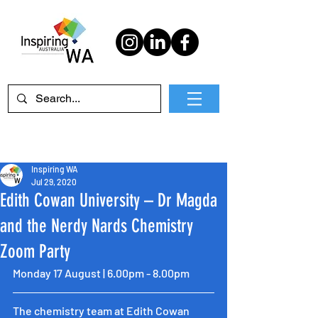
Inspiring WA
Jul 29, 2020
Edith Cowan University – Dr Magda
and the Nerdy Nards Chemistry
Zoom Party
Monday 17 August | 6.00pm - 8.00pm
The chemistry team at Edith Cowan 