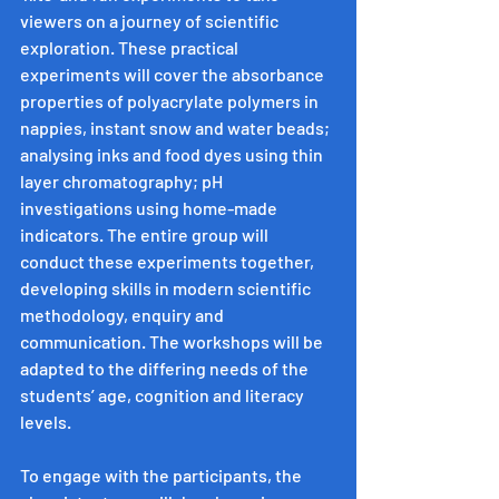
viewers on a journey of scientific 
exploration. These practical 
experiments will cover the absorbance 
properties of polyacrylate polymers in 
nappies, instant snow and water beads; 
analysing inks and food dyes using thin 
layer chromatography; pH 
investigations using home-made 
indicators. The entire group will 
conduct these experiments together, 
developing skills in modern scientific 
methodology, enquiry and 
communication. The workshops will be 
adapted to the differing needs of the 
students’ age, cognition and literacy 
levels.
To engage with the participants, the 