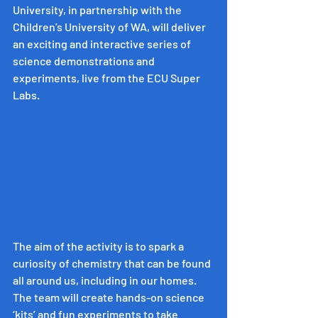
University, in partnership with the 
Children’s University of WA, will deliver 
an exciting and interactive series of 
science demonstrations and 
experiments, live from the ECU Super 
Labs.
The aim of the activity is to spark a 
curiosity of chemistry that can be found 
all around us, including in our homes. 
The team will create hands-on science 
‘kits’ and fun experiments to take 