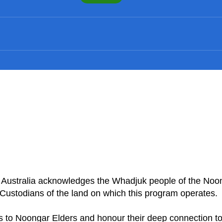
n Australia acknowledges the Whadjuk people of the Noo
Custodians of the land on which this program operates
 to Noongar Elders and honour their deep connection to