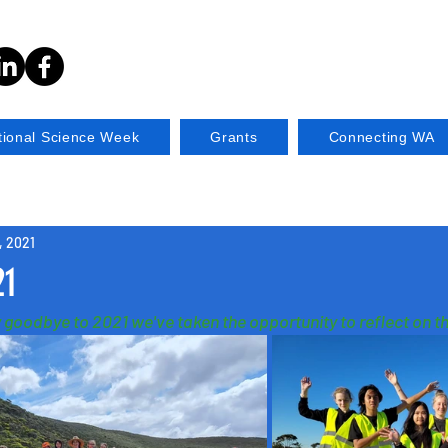
tional Science Week
Grants
Connecting WA
, 2021
21
 goodbye to 2021 we've taken the opportunity to reflect on th