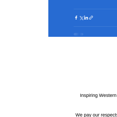
​Inspiring Wester
We pay our respects