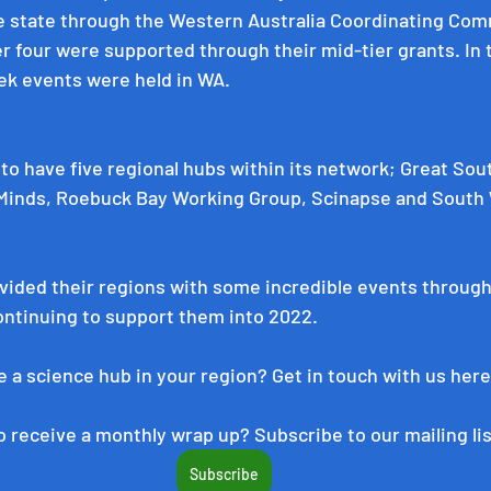
 state through the 
Western Australia Coordinating Com
r four were supported through their mid-tier grants. In t
ek events were held in WA.
 to have five regional hubs within its network; 
Great Sou
 Minds
, 
Roebuck Bay Working Group
, 
Scinapse
 and 
South 
ided their regions with some incredible events througho
ontinuing to support them into 2022.
 a science hub in your region? Get in touch with us 
here
 receive a monthly wrap up? Subscribe to our mailing lis
Subscribe