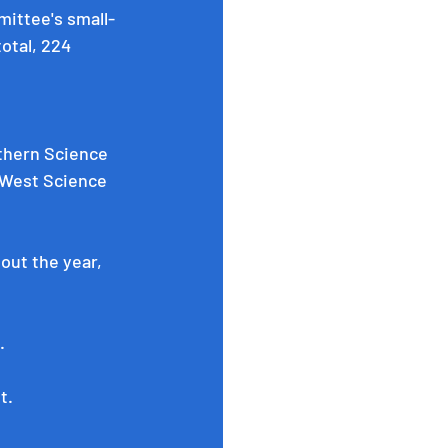
mittee's
 small-
otal, 224 
thern Science 
West Science 
ut the year, 
.
t. 