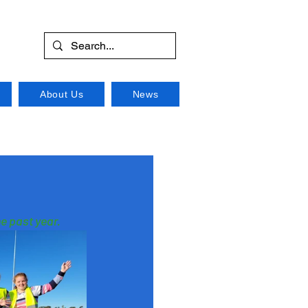
About Us
News
e past year.