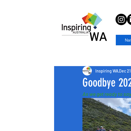
Na
Inspiring WA
Dec 21
Goodbye 20
As we get ready to say