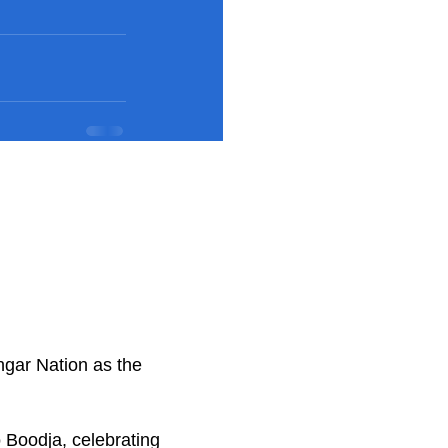
ngar Nation as the
.
 Boodja, celebrating