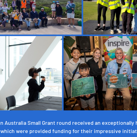
n Australia Small Grant round received an exceptionally 
f which were provided funding for their impressive initiat