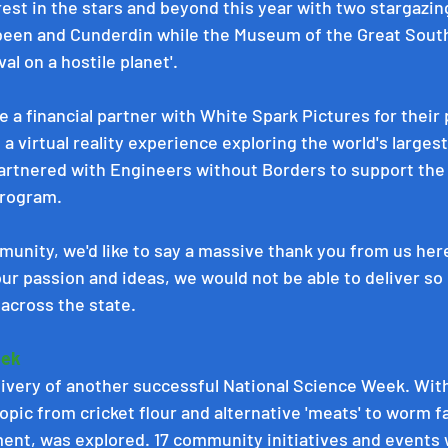
rest in the stars and beyond this year with two stargazin
een and Cunderdin while the Museum of the Great South
l on a hostile planet'.   
e a financial partner with 
White Spark Pictures
 for their
, a virtual reality experience exploring the world's largest
artnered with 
Engineers without Borders
 to support the 
rogram. 
unity, we'd like to say a massive thank you from us here
our passion and ideas, we would not be able to deliver s
across the state. 
ek 
livery of another successful National Science Week. With
opic from cricket flour and alternative 'meats' to worm 
nt, was explored. 17 community initiatives and events 