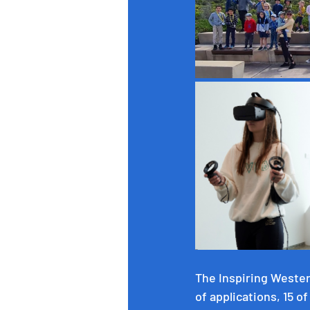
The Inspiring Wester
of applications, 15 o