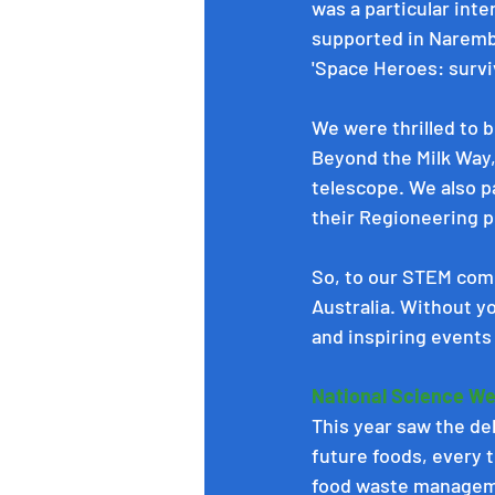
was a particular inte
supported in Naremb
'Space Heroes: surviva
We were thrilled to b
Beyond the Milk Way
telescope. We also p
their Regioneering p
So, to our STEM comm
Australia. Without y
and inspiring events 
National Science We
This year saw the de
future foods, every t
food waste manageme