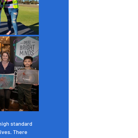
high standard 
ives. There 