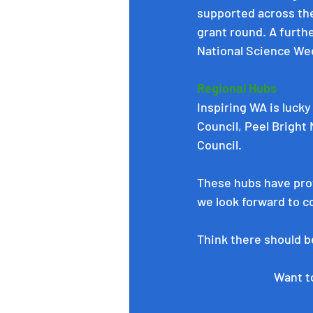
supported across the
grant round. A furthe
National Science We
Regional Hubs
Inspiring WA is lucky
Council
, 
Peel Bright
Council
.
These hubs have prov
we look forward to c
Think there should be
Want to