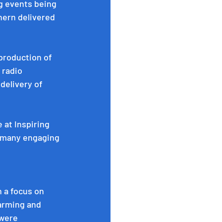
g events being 
ern delivered 
 production of 
 radio 
delivery of 
 at Inspiring 
o many engaging 
 a focus on 
farming and 
were 