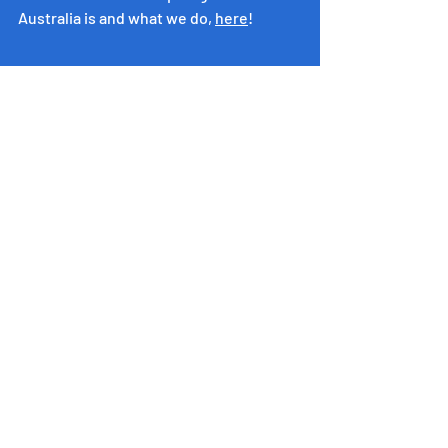
Australia is and what we do, 
here
!
​Inspiring Western Australia
acknowledges the Whadjuk people of
the Noongar Nation as the
Custodians of the land on which this
program operates.
We pay our respects to Noongar
Elders and honour their deep