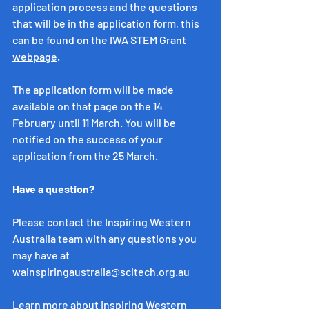
application process and the questions 
that will be in the application form, this 
can be found on the IWA STEM Grant 
webpage
. 
The application form will be made 
available on that page on the 14 
February until 11 March. You will be 
notified on the success of your 
application from the 25 March. 
Have a question?
Please contact the Inspiring Western 
Australia team with any questions you 
may have at 
wainspiringaustralia@scitech.org.au
Learn more about Inspiring Western 