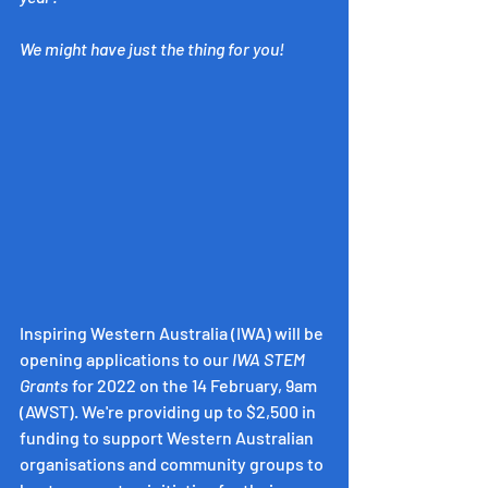
We might have just the thing for you!
Inspiring Western Australia (IWA) will be 
opening applications to our 
IWA STEM 
Grants 
for 2022 on the 14 February, 9am 
(AWST). We're providing up to $2,500 in 
funding to support Western Australian 
organisations and community groups to 