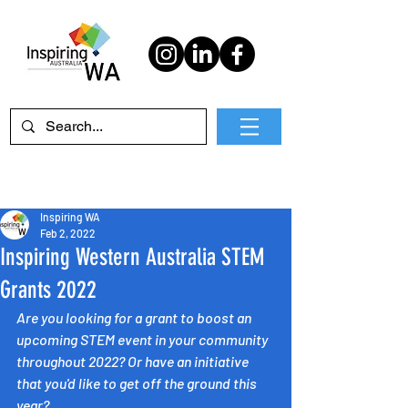
Inspiring WA
Feb 2, 2022
Inspiring Western Australia STEM
Grants 2022
Are you looking for a grant to boost an 
upcoming STEM event in your community 
throughout 2022? Or have an initiative 
that you'd like to get off the ground this 
year? 