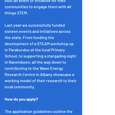
host an event or initiative for their 
communities to engage them with all 
things STEM.
Last year we successfully funded 
sixteen events and initiatives across 
the state. From funding the 
development of a STEAM workshop up 
in Paraburdoo at the local Primary 
School, to supporting a stargazing night 
in Narembeen, all the way down to 
contributing to the Wave Energy 
Research Centre in Albany showcase a 
working model of their research to their 
local community. 
How do you apply?
The application guidelines outline the 