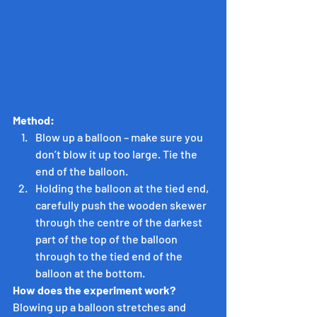
Method:
Blow up a balloon – make sure you 
don’t blow it up too large. Tie the 
end of the balloon.
Holding the balloon at the tied end, 
carefully push the wooden skewer 
through the centre of the darkest 
part of the top of the balloon 
through to the tied end of the 
balloon at the bottom.
How does the experiment work?
Blowing up a balloon stretches and 