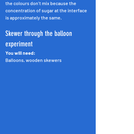
the colours don’t mix because the 
concentration of sugar at the interface 
is approximately the same.
Skewer through the balloon 
experiment
You will need:
Balloons, wooden skewers