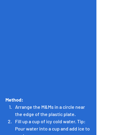
Method:
Arrange the M&Ms in a circle near 
the edge of the plastic plate.
Fill up a cup of icy cold water. Tip: 
Pour water into a cup and add ice to 