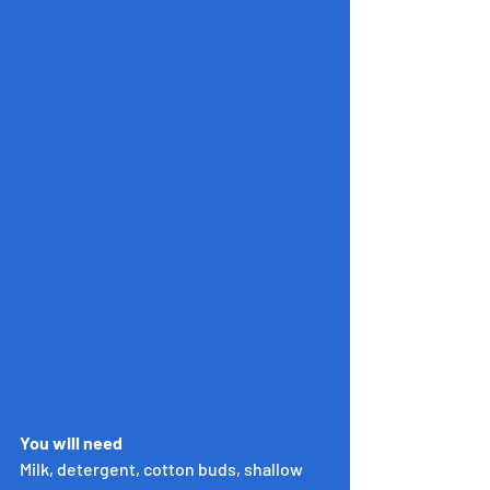
You will need
Milk, detergent, cotton buds, shallow 