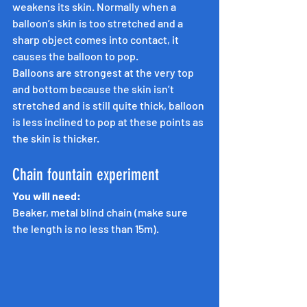
weakens its skin. Normally when a 
balloon’s skin is too stretched and a 
sharp object comes into contact, it 
causes the balloon to pop.
Balloons are strongest at the very top 
and bottom because the skin isn’t 
stretched and is still quite thick, balloon 
is less inclined to pop at these points as 
the skin is thicker.
Chain fountain experiment
You will need:
Beaker, metal blind chain (make sure 
the length is no less than 15m).