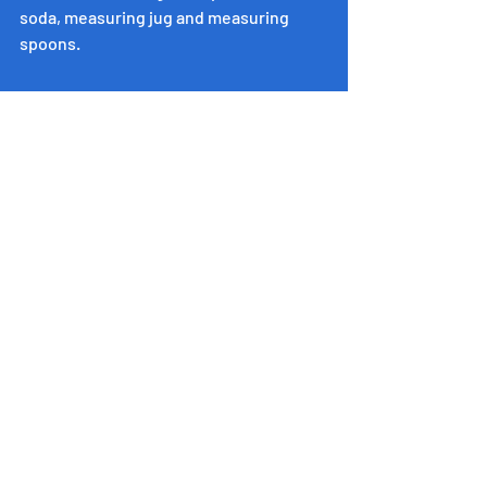
soda, measuring jug and measuring 
spoons.