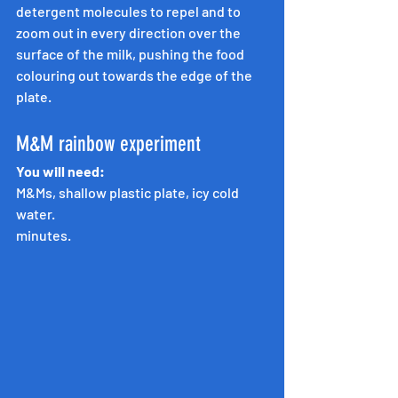
detergent molecules to repel and to 
zoom out in every direction over the 
surface of the milk, pushing the food 
colouring out towards the edge of the 
plate.
M&M rainbow experiment
You will need:
M&Ms, shallow plastic plate, icy cold 
water.
minutes.