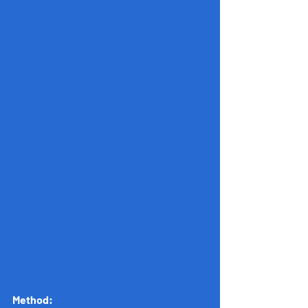
Method: