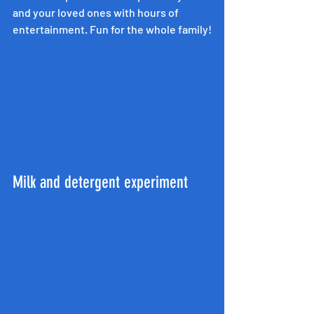
and your loved ones with hours of 
entertainment. Fun for the whole family!
Milk and detergent experiment