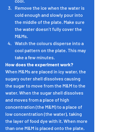
cool.
Remove the ice when the water is 
cold enough and slowly pour into 
the middle of the plate. Make sure 
the water doesn’t fully cover the 
M&Ms.
Watch the colours disperse into a 
cool pattern on the plate. This may 
take a few minutes.
How does the experiment work?
When M&Ms are placed in icy water, the 
sugary outer shell dissolves causing 
the sugar to move from the M&M to the 
water. When the sugar shell dissolves 
and moves from a place of high 
concentration (the M&M) to a place of 
low concentration (the water), taking 
the layer of food dye with it. When more 
than one M&M is placed onto the plate, 