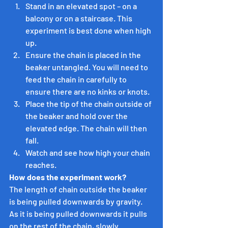
Stand in an elevated spot – on a 
balcony or on a staircase. This 
experiment is best done when high 
up.
Ensure the chain is placed in the 
beaker untangled. You will need to 
feed the chain in carefully to 
ensure there are no kinks or knots.
Place the tip of the chain outside of 
the beaker and hold over the 
elevated edge. The chain will then 
fall.
Watch and see how high your chain 
reaches.
How does the experiment work?
The length of chain outside the beaker 
is being pulled downwards by gravity. 
As it is being pulled downwards it pulls 
on the rest of the chain, slowly 