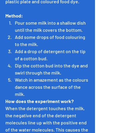
plastic plate and coloured food dye.
Method:
Pour some milk into a shallow dish 
until the milk covers the bottom.
Add some drops of food colouring 
to the milk.
Add a drop of detergent on the tip 
of a cotton bud.
Dip the cotton bud into the dye and 
swirl through the milk.
Watch in amazement as the colours 
dance across the surface of the 
milk.
How does the experiment work?
When the detergent touches the milk, 
the negative end of the detergent 
molecules line up with the positive end 
of the water molecules. This causes the 