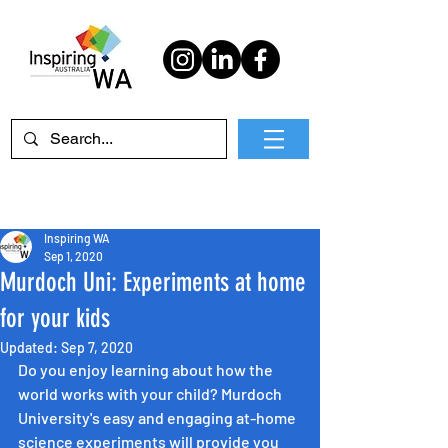
Inspiring WA
Sep 1, 2020
Murdoch Uni: Experiments at home
for your kids
Updated:
Sep 7, 2020
Do you enjoy learning about how the 
world works with your child? Murdoch 
University's easy and engaging at-home 
science experiments will provide you 