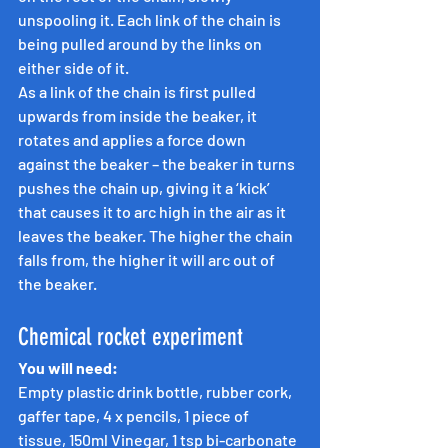
unspooling it. Each link of the chain is 
being pulled around by the links on 
either side of it.
As a link of the chain is first pulled 
upwards from inside the beaker, it 
rotates and applies a force down 
against the beaker – the beaker in turns 
pushes the chain up, giving it a ‘kick’ 
that causes it to arc high in the air as it 
leaves the beaker. The higher the chain 
falls from, the higher it will arc out of 
the beaker.
Chemical rocket experiment
You will need:
Empty plastic drink bottle, rubber cork, 
gaffer tape, 4 x pencils, 1 piece of 
tissue, 150ml Vinegar, 1 tsp bi-carbonate 