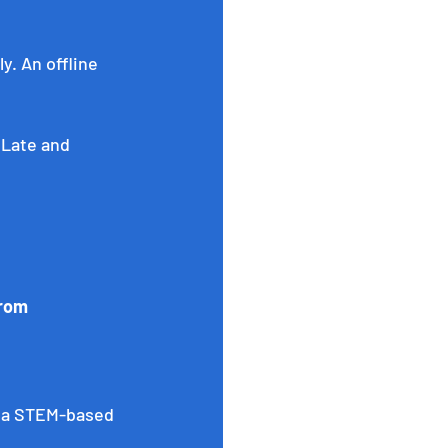
. An offline 
 Late and 
from 
 a STEM-based 