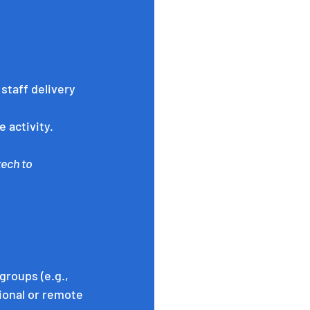
staff delivery 
 activity.
ech to 
roups (e.g., 
ional or remote 