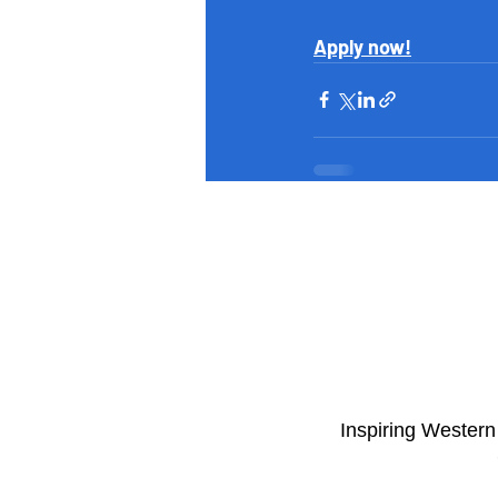
Apply now!
​Inspiring Wester