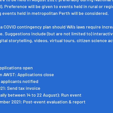
. Preference will be given to events held in rural or regi
 events held in metropolitan Perth will be considered. 
a COVID contingency plan should WA’s laws require incre
e. Suggestions include (but are not limited to) interactiv
tal storytelling, videos, virtual tours, citizen science ac
pplications open
pm AWST: Applications close
l applicants notified
021: Send tax invoice
ally between 14 to 22 August): Run event
mber 2021: Post-event evaluation & report