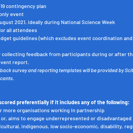
-19 contingency plan
only event
ugust 2021, ideally during National Science Week
for all attendees
dget guidelines (which excludes event coordination and 
 collecting feedback from participants during or after the
event report.
back survey and reporting templates will be provided by Scit
cants. 
scored preferentially if it includes any of the following: 
or more organisations working in partnership
, or, aims to engage underrepresented or disadvantaged g
icultural, indigenous, low socio-economic, disability, reg