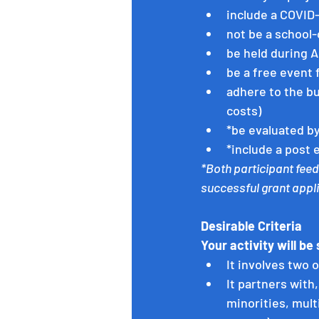
include a COVID
not be a school-
be held during A
be a free event 
adhere to the bu
costs)
*be evaluated by
*include a post 
*Both participant feed
successful grant appli
Desirable Criteria 
Your activity will be 
It involves two 
It partners with
minorities, mult