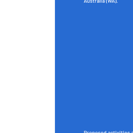
Australia (WA).
Proposed activities 