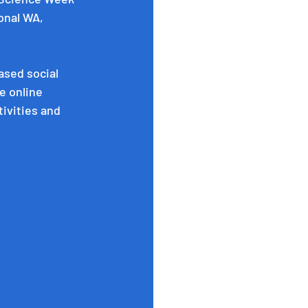
onal WA, 
ased social 
e online 
tivities and 