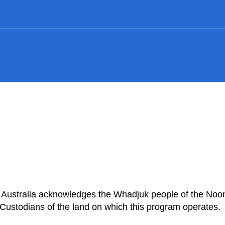
n Australia acknowledges the Whadjuk people of the Noo
Custodians of the land on which this program operates