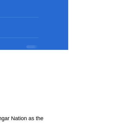
ngar Nation as the
.