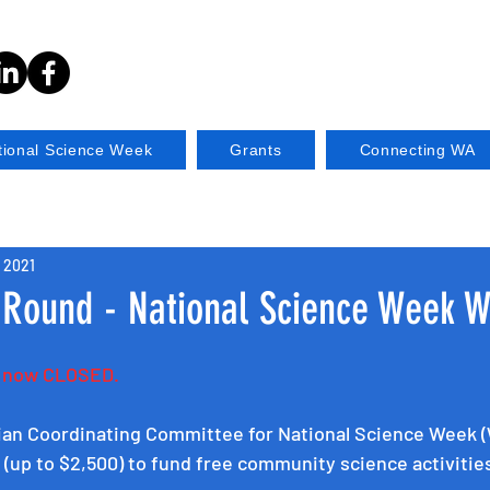
tional Science Week
Grants
Connecting WA
, 2021
 Round - National Science Week 
s now CLOSED.
ian Coordinating Committee for National Science Week (
s (up to $2,500) to fund free community science activitie