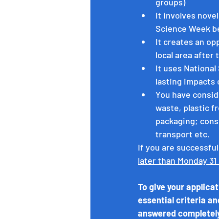
groups)
It involves nove
Science Week b
It creates an op
local area after 
It uses National
lasting impacts
You have conside
waste, plastic fr
packaging; consi
transport etc. 
If you are successful
later than Monday 31
To give your applica
essential criteria an
answered completel