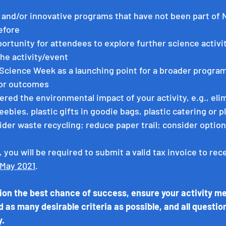
l and/or innovative programs that have not been part of N
efore
portunity for attendees to explore further science activiti
the activity/event
 Science Week as a launching point for a broader program
 or outcomes
red the environmental impact of your activity, e.g., elim
eebies, plastic gifts in goodie bags, plastic catering or pl
der waste recycling; reduce paper trail; consider options
, you will be required to submit a valid tax invoice to rec
 May 2021
. 
tion the best chance of success, ensure your activity mee
d as many desirable criteria as possible, and all questio
y.