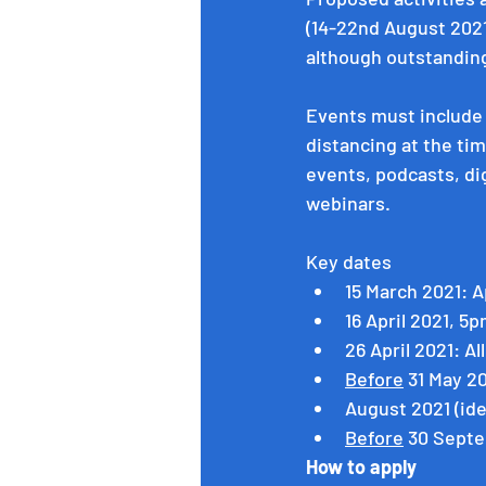
(14-22nd August 2021)
although outstanding
Events must include 
distancing at the tim
events, podcasts, digi
webinars.
Key dates
15 March 2021: A
16 April 2021, 5
26 April 2021: Al
Before
 31 May 2
August 2021 (ide
Before
 30 Septe
How to apply