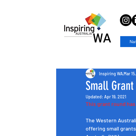
Na
Inspiring WA
Mar 15
Small Grant
Updated:
Apr 19, 2021
This grant round ha
The Western Austral
offering small grant