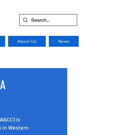
About Us
News
WA
WACC) is 
s in Western 