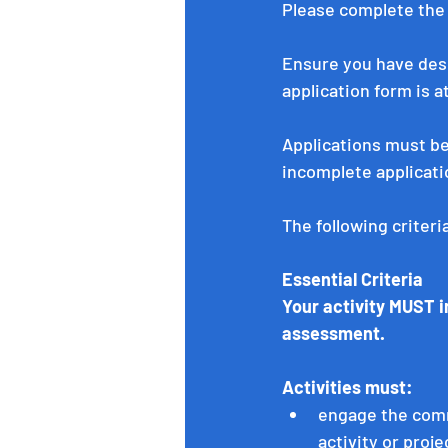
Please complete the
Ensure you have desc
application form is a
Applications must b
incomplete applicati
The following criter
Essential Criteria
Your activity MUST in
assessment. 
Activities must:
engage the comm
activity or proje