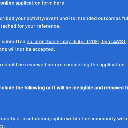
 
online
 application form 
here
.
ribed your activity/event and its intended outcomes fully
ttached for your reference.
e submitted 
no later than Friday 16 April 2021, 5pm AWST
.
ons will not be accepted.
ia should be reviewed before completing the application. 
clude the following or it will be ineligible and removed 
unity or a set demographic within the community with
ct.