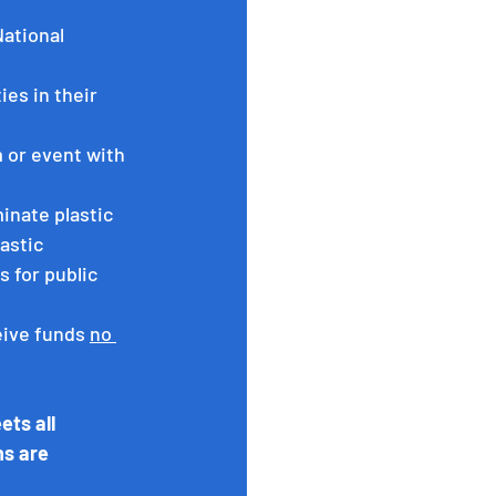
ational 
es in their 
 or event with 
inate plastic 
astic 
 for public 
eive funds 
no 
ts all 
ns are 