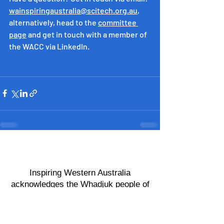
wainspiringaustralia@scitech.org.au
, 
alternatively, head to the 
committee 
page
 and get in touch with a member of 
the WACC via LinkedIn.
​Inspiring Western Australia
acknowledges the Whadjuk people of
the Noongar Nation as the
Custodians of the land on which this
program operates.