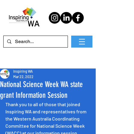
Inspiring WA
Mar 22, 2022
National Science Week WA state
grant Information Session
Thank you to all of those that joined 
Inspiring WA and representatives from 
the Western Australia Coordinating 
Committee for National Science Week 
(WACC) at our information session. 