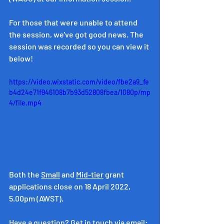
For those that were unable to attend 
the session, we've got good news. The 
session was recorded so you can view it 
below! 
https://video.wixstatic.com/video/fbe2a9_fe
b4d24e71f946108b7b93d52808fbea/1080p/mp
4/file.mp4
Both the 
Small
 and 
Mid-tier
 grant 
applications close on 18 April 2022, 
5.00pm (AWST). 
Have a question? Get in touch via email: 