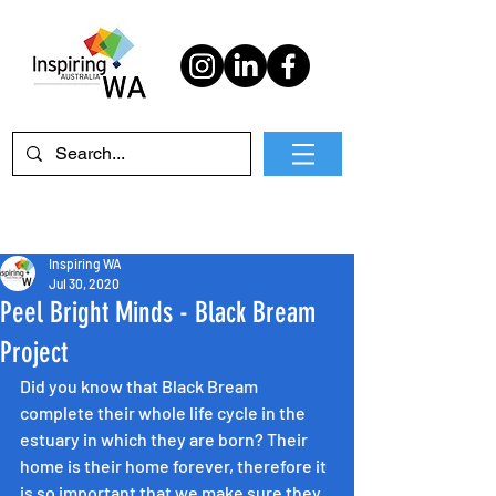
Inspiring WA
Jul 30, 2020
Peel Bright Minds - Black Bream
Project
Did you know that Black Bream 
complete their whole life cycle in the 
estuary in which they are born? Their 
home is their home forever, therefore it 
is so important that we make sure they 