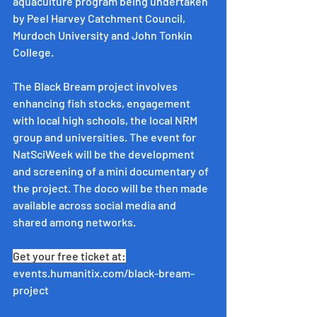
aquaculture program being undertaken 
by Peel Harvey Catchment Council, 
Murdoch University and John Tonkin 
College.
The Black Bream project involves 
enhancing fish stocks, engagement 
with local high schools, the local NRM 
group and universities. The event for 
NatSciWeek will be the development 
and screening of a mini documentary of 
the project. The doco will be then made 
available across social media and 
shared among networks.
Get your free ticket at:
events.humanitix.com/black-bream-
project