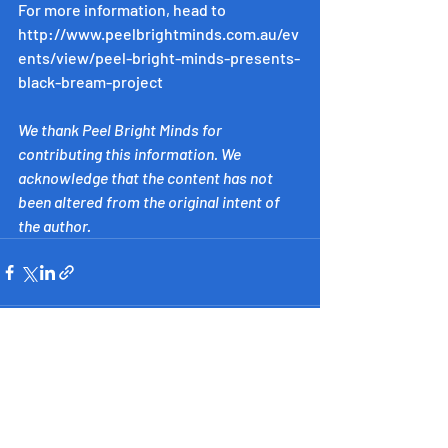
For more information, head to 
http://www.peelbrightminds.com.au/ev
ents/view/peel-bright-minds-presents-
black-bream-project
We thank Peel Bright Minds for 
contributing this information. We 
acknowledge that the content has not 
been altered from the original intent of 
the author.
​Inspiring Western Australia