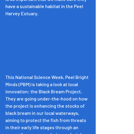
have a sustainable habitat in the Peel 
Harvey Estuary.
This National Science Week, Peel Bright 
Minds (PBM) is taking a look at local 
innovation: the Black Bream Project. 
They are going under-the-hood on how 
the project is enhancing the stocks of 
black bream in our local waterways, 
aiming to protect the fish from threats 
in their early life stages through an 