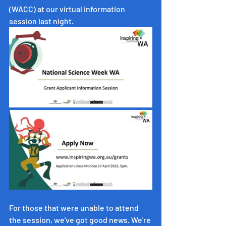
(WACC) at our virtual information 
session last night. 
For those that were unable to attend 
the session, we've got good news. We're 