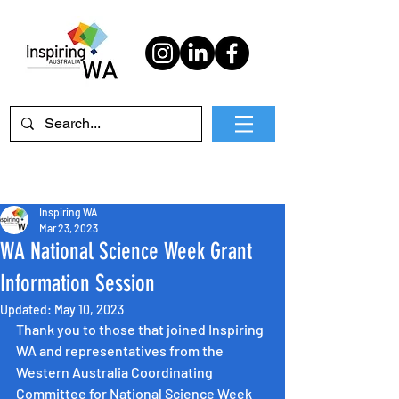
Inspiring WA
Mar 23, 2023
WA National Science Week Grant
Information Session
Updated:
May 10, 2023
Thank you to those that joined Inspiring 
WA and representatives from the 
Western Australia Coordinating 
Committee for National Science Week 