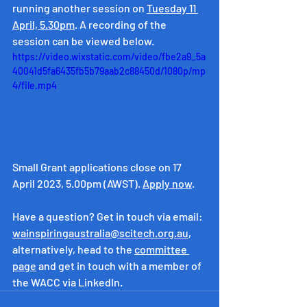
running another session on 
Tuesday 11 
April, 5.30pm
. A recording of the 
session can be viewed below.
https://video.wixstatic.com/video/fbe2a9_5a
40041d5fa6435fb5b79aab2c88450d/1080p/mp
4/file.mp4
Small Grant applications close on 17 
April 2023, 5.00pm (AWST). 
Apply now
.
Have a question? Get in touch via email: 
wainspiringaustralia@scitech.org.au
, 
alternatively, head to the 
committee 
page
 and get in touch with a member of 
the WACC via LinkedIn.