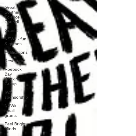
Great
Southern
Science
Council
Grants
NSWk - fun
& games
Publications
Research
Roebuck
Bay
Working
Group
IWA
sponsorship
NSWk
small
grants
Peel Bright
Minds