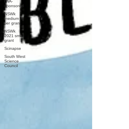
IWA-
sponsored
NSWk
medium
tier grant
NSWk
2021 small
grant
Scinapse
South West
Science
Council