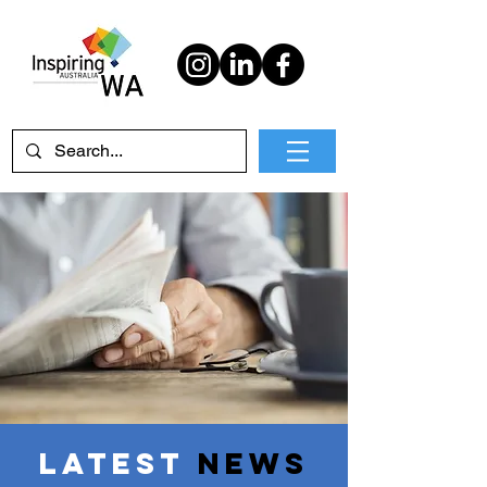
Latest
News