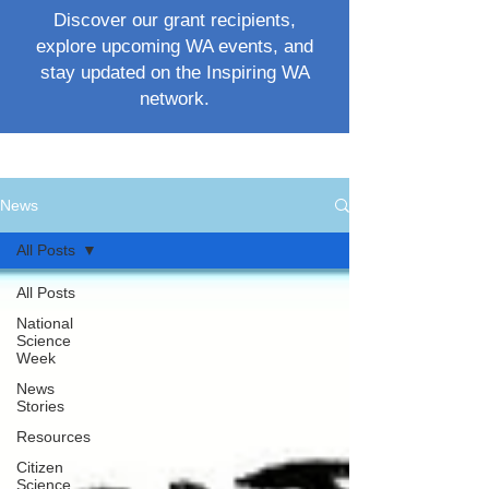
Discover our grant recipients,
explore upcoming WA events, and
stay updated on the Inspiring WA
network.
News
All Posts
All Posts
National
Science
Week
News
Stories
Resources
Citizen
Science