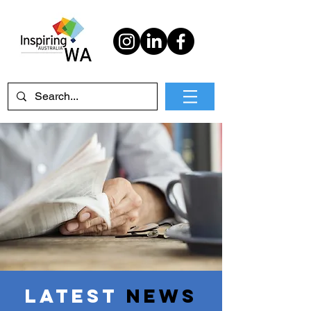
Latest
News