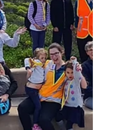
Science Council