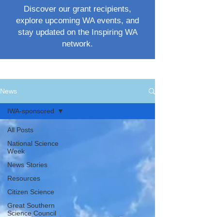
Discover our grant recipients,
explore upcoming WA events, and
stay updated on the Inspiring WA
network.
News
IWA-sponsored
All Posts
National Science
Week
News Stories
Resources
Citizen Science
Great Southern
Science Council