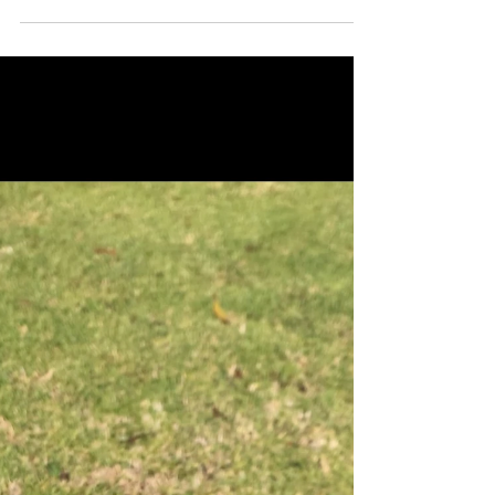
River National...