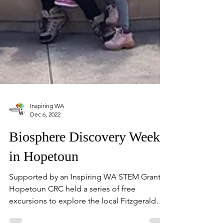
Inspiring WA
Dec 6, 2022
Biosphere Discovery Week
in Hopetoun
Supported by an Inspiring WA STEM Grant,
Hopetoun CRC held a series of free
excursions to explore the local Fitzgerald