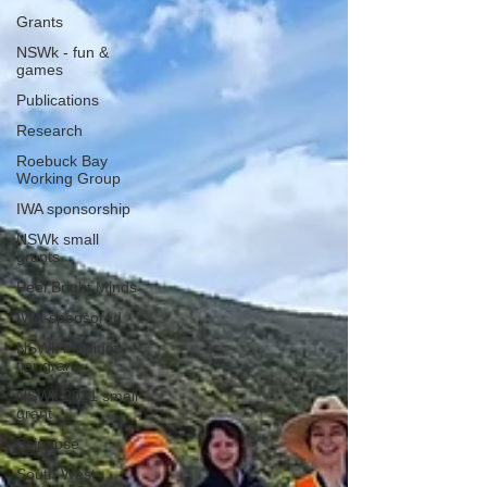
Grants
NSWk - fun &
games
Publications
Research
Roebuck Bay
Working Group
IWA sponsorship
NSWk small
grants
Peel Bright Minds
IWA-sponsored
NSWk medium
tier grant
NSWk 2021 small
grant
Scinapse
South West