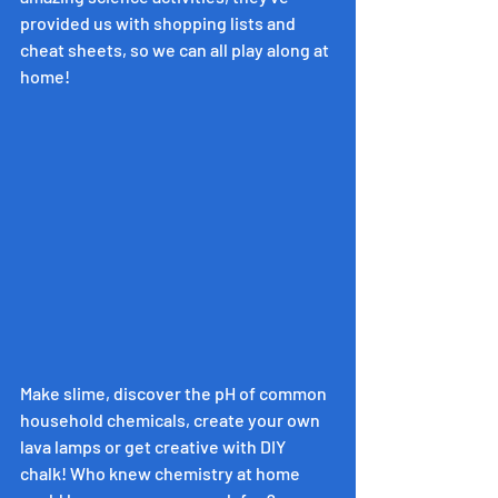
provided us with shopping lists and 
cheat sheets, so we can all play along at 
home!
Make slime, discover the pH of common 
household chemicals, create your own 
lava lamps or get creative with DIY 
chalk! Who knew chemistry at home 