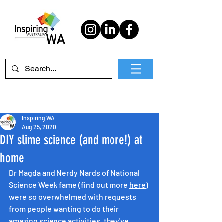
Inspiring WA
Aug 25, 2020
DIY slime science (and more!) at
home
Dr Magda and Nerdy Nards of National 
Science Week fame (find out more 
here
) 
were so overwhelmed with requests 
from people wanting to do their 
amazing science activities, they've 