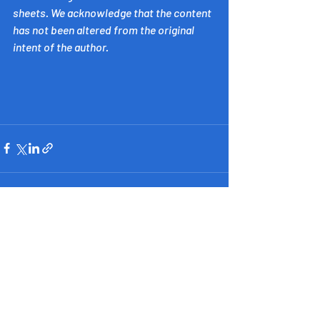
sheets. We acknowledge that the content 
has not been altered from the original 
intent of the author.
​Inspiring Western Australia
acknowledges the Whadjuk people of
the Noongar Nation as the
Custodians of the land on which this