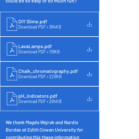
could be so easy or so much fun?
DIY Slime
.pdf
Download PDF • 364KB
LavaLamps
.pdf
Download PDF • 119KB
Chalk_chromatography
.pdf
Download PDF • 229KB
pH_indicators
.pdf
Download PDF • 284KB
We thank Magda Wajrak and Nardia 
Bordas at Edith Cowan University for 
contributing this these information 