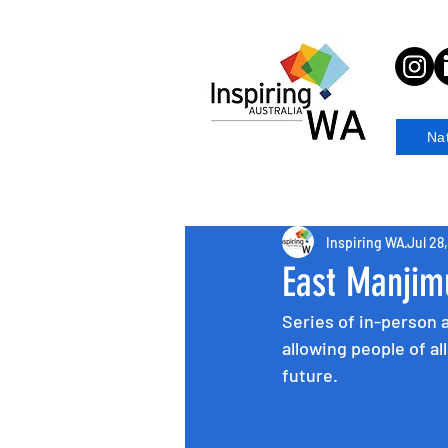
Na
Inspiring WA
Jul 28
East Manjim
Series of in-person 
allowing people of al
future.