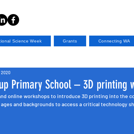
tional Science Week
Grants
Connecting WA
, 2020
up Primary School – 3D printing 
and online workshops to introduce 3D printing into the 
l ages and backgrounds to access a critical technology s