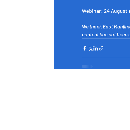
Webinar: 24 August 
We thank East Manjimu
content has not been al