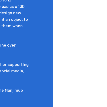
 basics of 3D 
\design new 
nt an object to 
to them when 
ine over 
ther supporting 
ocial media, 
the Manjimup 