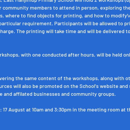
or community members to attend in person, exploring the
ks, where to find objects for printing, and how to modify
 particular requirement. Participants will be allowed to pri
harge. The printing will take time and will be delivered 
rkshops, with one conducted after hours, will be held onl
vering the same content of the workshops, along with o
ces will also be promoted on the School's website and s
e and affilated businesses and community groups. 
: 17 August at 10am and 3:30pm in the meeting room at 