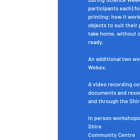
participants each) f
printing: how it wor
objects to suit their
take home, without c
ready. 
An additional two wo
Webex.
A video recording co
documents and resour
and through the Shir
In person workshops
Shire 
Community Centre