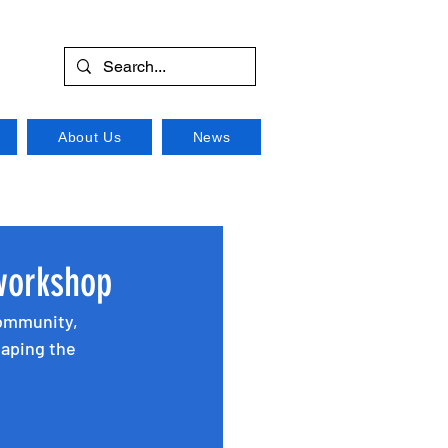
About Us
News
workshop
community, 
haping the 