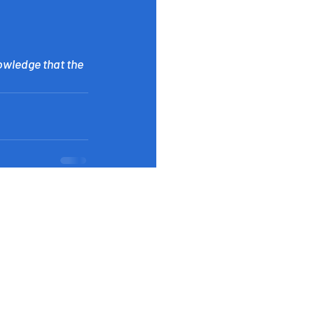
owledge that the 