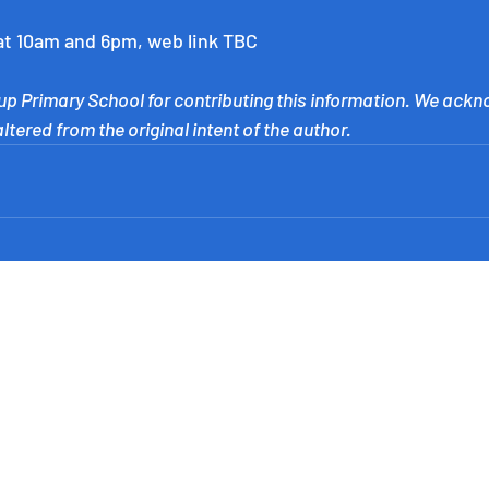
at 10am and 6pm, web link TBC
p Primary School for contributing this information. We ackn
tered from the original intent of the author.