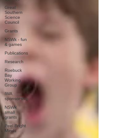
Great
Southern
Science
Council
Grants
NSWk - fun
& games
Publications
Research
Roebuck
Bay
Working
Group
IWA
sponsorship
NSWk
small
grants
Peel Bright
Minds