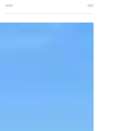
Academic Challenge (PEAC) class produced
a short series of...