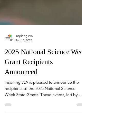
Inspiring WA
Jun 10, 2025
2025 National Science Week
Grant Recipients
Announced
Inspiring WA is pleased to announce the
recipients of the 2025 National Science
Week State Grants. These events, led by
passionate local organisations, will take