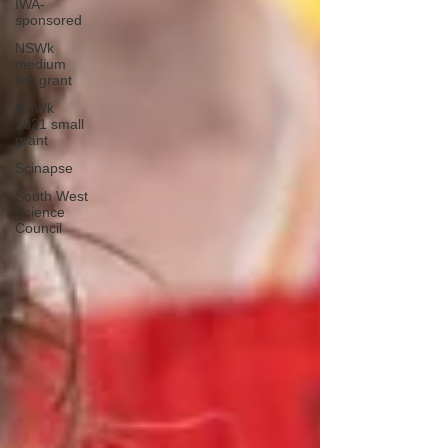
IWA-
sponsored
NSWk
medium
tier grant
NSWk
2021 small
grant
Scinapse
South West
Science
Council