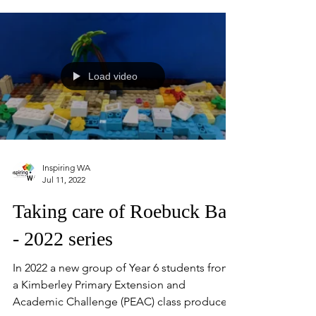
place throughout August and showcase the
depth and diversity of science engagement
across Western Australia.
Load video
Inspiring WA
Jul 11, 2022
Taking care of Roebuck Bay
- 2022 series
In 2022 a new group of Year 6 students from
a Kimberley Primary Extension and