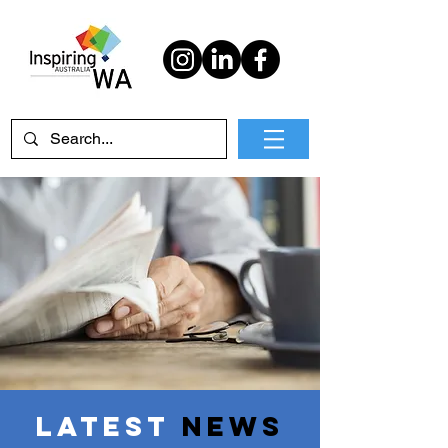
Latest
News