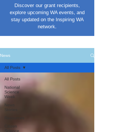
Discover our grant recipients,
explore upcoming WA events, and
stay updated on the Inspiring WA
network.
News
All Posts
All Posts
National
Science
Week
News
Stories
Resources
Citizen
Science